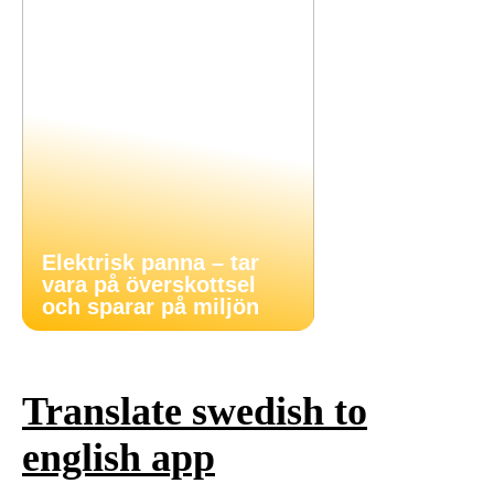
Elektrisk panna – tar
vara på överskottsel
och sparar på miljön
Translate swedish to
english app