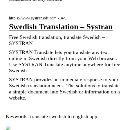
http s://www.systransoft.com › sw…
Swedish Translation – Systran
Free Swedish translation, translate Swedish –
SYSTRAN
SYSTRAN Translate lets you translate any text
online in Swedish directly from your Web browser.
Use SYSTRAN Translate anytime anywhere for free
Swedish …
SYSTRAN provides an immediate response to your
Swedish translation needs. The solutions to translate
a simple document into Swedish or information on a
website.
Keywords: translate swedish to english app