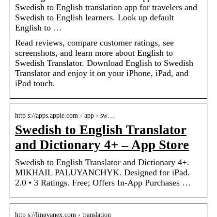
Swedish to English translation app for travelers and
Swedish to English learners. Look up default
English to …
Read reviews, compare customer ratings, see
screenshots, and learn more about English to
Swedish Translator. Download English to Swedish
Translator and enjoy it on your iPhone, iPad, and
iPod touch.
http s://apps.apple.com › app › sw…
Swedish to English Translator
and Dictionary 4+ – App Store
Swedish to English Translator and Dictionary 4+.
MIKHAIL PALUYANCHYK. Designed for iPad.
2.0 • 3 Ratings. Free; Offers In-App Purchases …
http s://lingvanex.com › translation