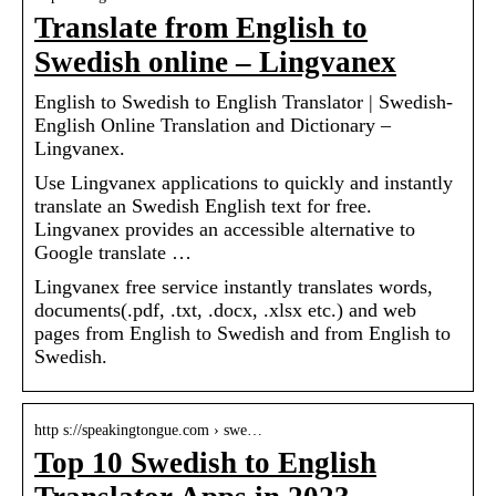
Translate from English to
Swedish online – Lingvanex
English to Swedish to English Translator | Swedish-
English Online Translation and Dictionary –
Lingvanex.
Use Lingvanex applications to quickly and instantly
translate an Swedish English text for free.
Lingvanex provides an accessible alternative to
Google translate …
Lingvanex free service instantly translates words,
documents(.pdf, .txt, .docx, .xlsx etc.) and web
pages from English to Swedish and from English to
Swedish.
http s://speakingtongue.com › swe…
Top 10 Swedish to English