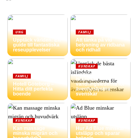
UNG
FAMILJ
Upptäck världen: En
Att tänka på vid
guide till fantastiska
belysning av ridbana
reseupplevelser
och ridhall
KUNSKAP
Upptäck de bästa
FAMILJ
isländska
Hotell Göteborg –
vandringslederna för
Hitta ditt perfekta
äventyrslystna
boende
svenskar
KUNSKAP
KUNSKAP
Kan massage
Hur Ad Blue minskar
minska migrän och
utsläpp och sparar