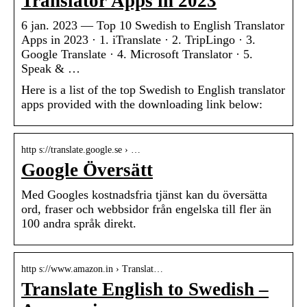
Translator Apps in 2023
6 jan. 2023 — Top 10 Swedish to English Translator
Apps in 2023 · 1. iTranslate · 2. TripLingo · 3.
Google Translate · 4. Microsoft Translator · 5.
Speak & …
Here is a list of the top Swedish to English translator
apps provided with the downloading link below:
http s://translate.google.se › …
Google Översätt
Med Googles kostnadsfria tjänst kan du översätta
ord, fraser och webbsidor från engelska till fler än
100 andra språk direkt.
http s://www.amazon.in › Translat…
Translate English to Swedish –