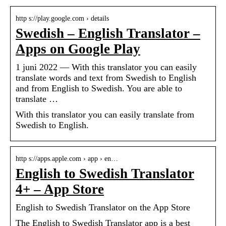
http s://play.google.com › details
Swedish – English Translator –
Apps on Google Play
1 juni 2022 — With this translator you can easily
translate words and text from Swedish to English
and from English to Swedish. You are able to
translate …
With this translator you can easily translate from
Swedish to English.
http s://apps.apple.com › app › en…
English to Swedish Translator
4+ – App Store
‎English to Swedish Translator on the App Store
The English to Swedish Translator app is a best