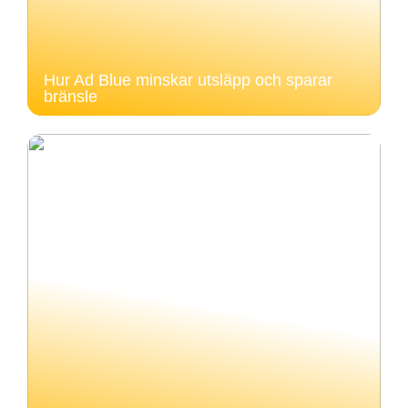
Hur Ad Blue minskar utsläpp och sparar
bränsle