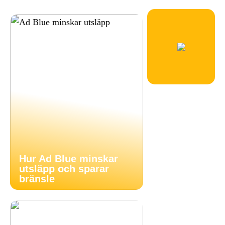
Hur Ad Blue minskar
utsläpp och sparar
bränsle