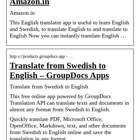
Amazon.in
Amazon.in
This English translator app is useful to learn English
and Swedish, to translate English to and translate to
English Now you can instantly translate English …
http s://products.groupdocs.app › …
Translate from Swedish to
English – GroupDocs Apps
Translate from Swedish to English
This free online app powered by GroupDocs
Translation API can translate texts and documents in
almost any format from Swedish to English.
Quickly translate PDF, Microsoft Office,
OpenOffice, Markdown, text, and other documents
from Swedish to English online and save the
translation in any format.