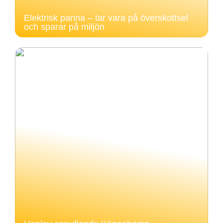
Elektrisk panna – tar vara på överskottsel
och sparar på miljön