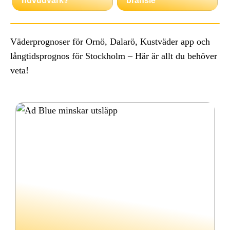
huvudvärk?
bränsle
Väderprognoser för Ornö, Dalarö, Kustväder app och
långtidsprognos för Stockholm – Här är allt du behöver
veta!