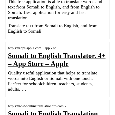
This free application is able to translate words and
text from Somali to English, and from English to
Somali. Best application for easy and fast
translation …
Translate text from Somali to English, and from
English to Somali
http s://apps.apple.com › app › so…
Somali to English Translator. 4+
– App Store – Apple
Quality useful application that helps to translate
words into English or Somali with one touch.
Perfect for schoolchildren, teachers, students,
adults, …
http s://www.onlinetranslationpro.com › …
Somali to English Translation