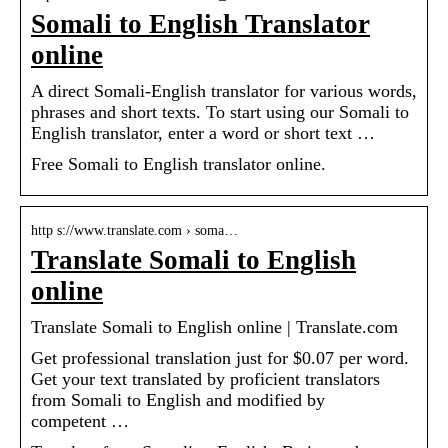
Somali to English Translator
online
A direct Somali-English translator for various words,
phrases and short texts. To start using our Somali to
English translator, enter a word or short text …
Free Somali to English translator online.
http s://www.translate.com › soma…
Translate Somali to English
online
Translate Somali to English online | Translate.com
Get professional translation just for $0.07 per word.
Get your text translated by proficient translators
from Somali to English and modified by
competent …