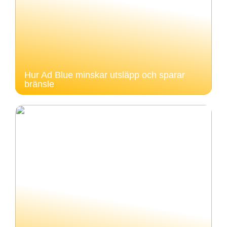
Hur Ad Blue minskar utsläpp och sparar
bränsle