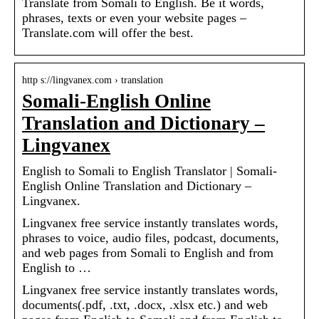
Translate from Somali to English. Be it words,
phrases, texts or even your website pages –
Translate.com will offer the best.
http s://lingvanex.com › translation
Somali-English Online
Translation and Dictionary –
Lingvanex
English to Somali to English Translator | Somali-
English Online Translation and Dictionary –
Lingvanex.
Lingvanex free service instantly translates words,
phrases to voice, audio files, podcast, documents,
and web pages from Somali to English and from
English to …
Lingvanex free service instantly translates words,
documents(.pdf, .txt, .docx, .xlsx etc.) and web