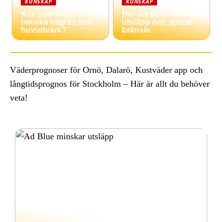
KUNSKAP
KUNSKAP
Kan massage
Hur Ad Blue minskar
minska migrän och
utsläpp och sparar
huvudvärk?
bränsle
Väderprognoser för Ornö, Dalarö, Kustväder app och
långtidsprognos för Stockholm – Här är allt du behöver
veta!