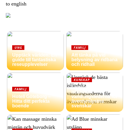
to english
UNG
FAMILJ
Upptäck världen: En
Att tänka på vid
guide till fantastiska
belysning av ridbana
reseupplevelser
och ridhall
KUNSKAP
Upptäck de bästa
FAMILJ
isländska
Hotell Göteborg –
vandringslederna för
Hitta ditt perfekta
äventyrslystna
boende
svenskar