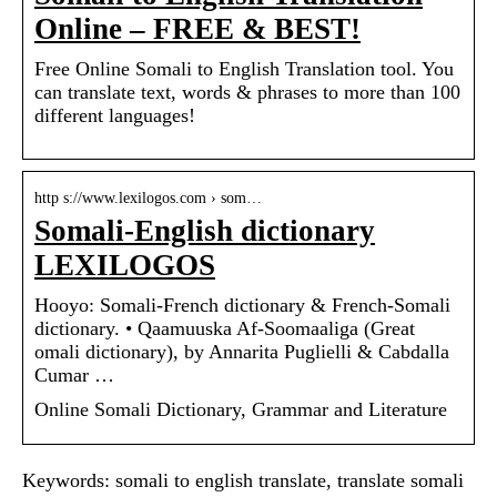
Online – FREE & BEST!
Free Online Somali to English Translation tool. You
can translate text, words & phrases to more than 100
different languages!
http s://www.lexilogos.com › som…
Somali-English dictionary
LEXILOGOS
Hooyo: Somali-French dictionary & French-Somali
dictionary. • Qaamuuska Af-Soomaaliga (Great
omali dictionary), by Annarita Puglielli & Cabdalla
Cumar …
Online Somali Dictionary, Grammar and Literature
Keywords: somali to english translate, translate somali