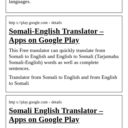
languages.
http s://play.google.com › details
Somali-English Translator –
Apps on Google Play
This Free translator can quickly translate from
Somali to English and English to Somali (Tarjumaha
Somali-English) words as well as complete
sentences.
Translator from Somali to English and from English
to Somali
http s://play.google.com › details
Somali English Translator –
Apps on Google Play