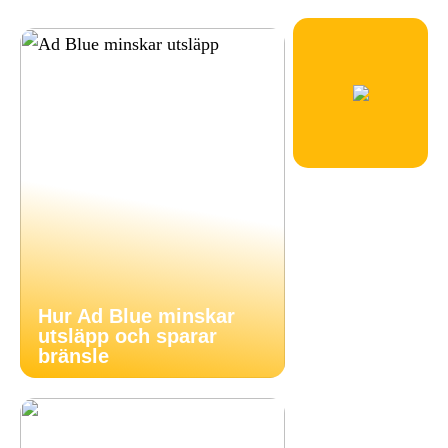
Hur Ad Blue minskar
utsläpp och sparar
bränsle