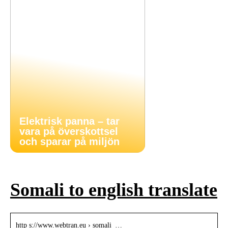
Elektrisk panna – tar
vara på överskottsel
och sparar på miljön
Somali to english translate
http s://www.webtran.eu › somali_…