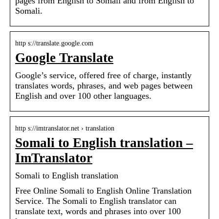
pages from English to Somali and from English to
Somali.
http s://translate.google.com
Google Translate
Google’s service, offered free of charge, instantly
translates words, phrases, and web pages between
English and over 100 other languages.
http s://imtranslator.net › translation
Somali to English translation –
ImTranslator
Somali to English translation
Free Online Somali to English Online Translation
Service. The Somali to English translator can
translate text, words and phrases into over 100