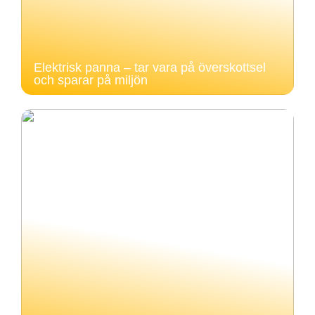
Elektrisk panna – tar vara på överskottsel
och sparar på miljön